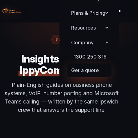
Plans & Pricing
Resources
BLOG
Company
Insights from the
1300 250 319
IppyComms team
Get a quote
Plain-English guides on business phone
systems, VoIP, number porting and Microsoft
Teams calling — written by the same Ipswich
crew that answers the support line.