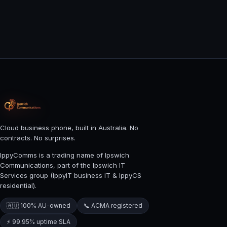
Cloud business phone, built in Australia. No
contracts. No surprises.
IppyComms is a trading name of Ipswich
Communications, part of the Ipswich IT
Services group (IppyIT business IT & IppyCS
residential).
🇦🇺 100% AU-owned
📞 ACMA registered
⚡ 99.95% uptime SLA