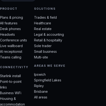
PRODUCT
SOLUTIONS
Plans & pricing
Tradies & field
All features
Healthcare
Desk phones
Real estate
Headsets
Legal & accounting
Conference units
Retail & hospitality
Live wallboard
Sole trader
AI receptionist
Small business
Teams calling
Multi-site
AREAS WE SERVE
CONNECTIVITY
Ipswich
Starlink install
Springfield Lakes
Point-to-point
Ripley
links
Brisbane
Business WiFi
All areas
Housing &
accommodation