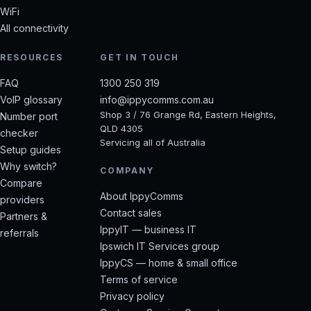
WiFi
All connectivity
RESOURCES
GET IN TOUCH
FAQ
1300 250 319
VoIP glossary
info@ippycomms.com.au
Shop 3 / 76 Grange Rd, Eastern Heights,
Number port
QLD 4305
checker
Servicing all of Australia
Setup guides
Why switch?
COMPANY
Compare
About IppyComms
providers
Contact sales
Partners &
IppyIT — business IT
referrals
Ipswich IT Services group
IppyCS — home & small office
Terms of service
Privacy policy