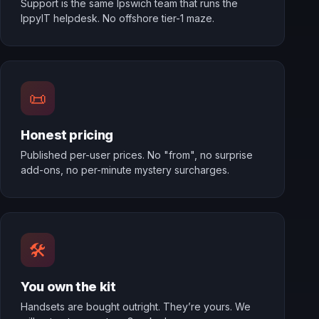
Support is the same Ipswich team that runs the
IppyIT helpdesk. No offshore tier-1 maze.
📜
Honest pricing
Published per-user prices. No "from", no surprise
add-ons, no per-minute mystery surcharges.
🛠️
You own the kit
Handsets are bought outright. They’re yours. We