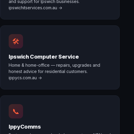
and support for Ipswich businesses.
ipswichitservices.com.au →
🛠️
Ipswich Computer Service
Home & home-office — repairs, upgrades and
honest advice for residential customers.
ippycs.com.au →
📞
IppyComms