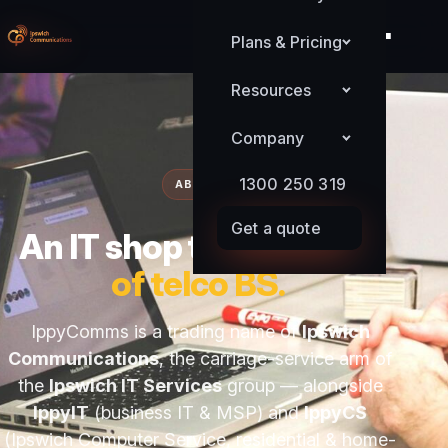
Plans & Pricing
Resources
Company
1300 250 319
ABOUT
Get a quote
An IT shop that
got sick
of telco BS.
IppyComms is a trading name of
Ipswich
Communications
, the carriage-service arm of
the
Ipswich IT Services
group — alongside
IppyIT
(business IT & MSP) and
IppyCS
(Ipswich Computer Service, residential & home-