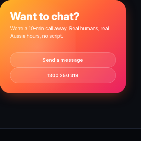
Want to chat?
We’re a 10-min call away. Real humans, real
Aussie hours, no script.
Send a message
1300 250 319