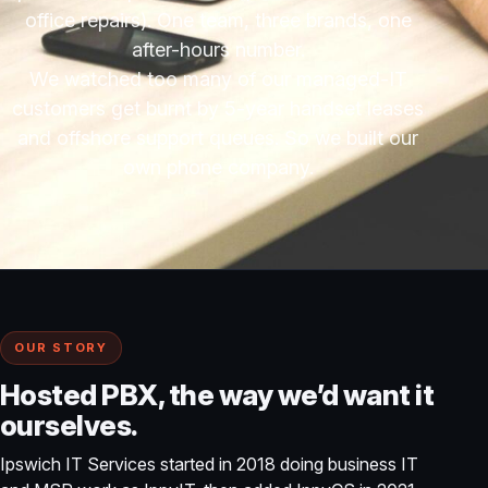
office repairs). One team, three brands, one
after-hours number.
We watched too many of our managed-IT
customers get burnt by 5-year handset leases
and offshore support queues. So we built our
own phone company.
OUR STORY
Hosted PBX, the way we’d want it
ourselves.
Ipswich IT Services started in 2018 doing business IT