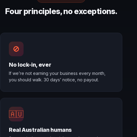
Four principles, no exceptions.
🚫
No lock-in, ever
If we’re not earning your business every month,
you should walk. 30 days’ notice, no payout.
🇦🇺
Real Australian humans