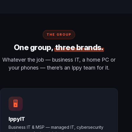
THE GROUP
One group,
three brands.
Whatever the job — business IT, a home PC or
your phones — there’s an Ippy team for it.
🖥️
IppyIT
Business IT & MSP — managed IT, cybersecurity