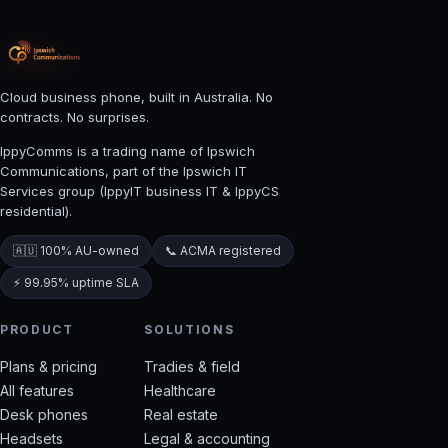
Cloud business phone, built in Australia. No
contracts. No surprises.
IppyComms is a trading name of Ipswich
Communications, part of the Ipswich IT
Services group (IppyIT business IT & IppyCS
residential).
🇦🇺 100% AU-owned
📞 ACMA registered
⚡ 99.95% uptime SLA
PRODUCT
SOLUTIONS
Plans & pricing
Tradies & field
All features
Healthcare
Desk phones
Real estate
Headsets
Legal & accounting