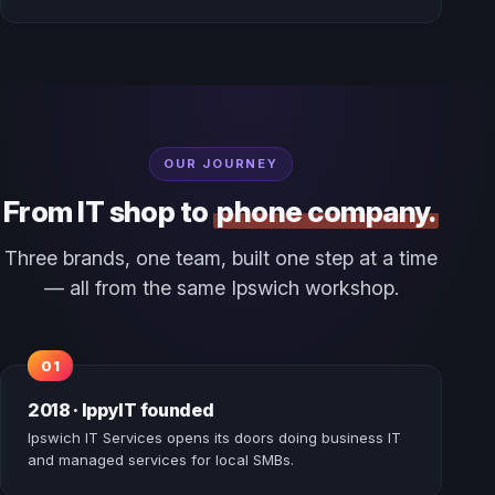
OUR JOURNEY
From IT shop to
phone company.
Three brands, one team, built one step at a time
— all from the same Ipswich workshop.
2018 · IppyIT founded
Ipswich IT Services opens its doors doing business IT
and managed services for local SMBs.