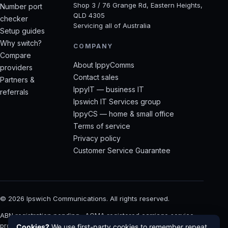
Shop 3 / 76 Grange Rd, Eastern Heights,
Number port
QLD 4305
checker
Servicing all of Australia
Setup guides
Why switch?
COMPANY
Compare
About IppyComms
providers
Contact sales
Partners &
IppyIT — business IT
referrals
Ipswich IT Services group
IppyCS — home & small office
Terms of service
Privacy policy
Customer Service Guarantee
©
2026
Ipswich Communications. All rights reserved.
ABN registration pending · ACMA registered carriage service
provider · Built with care in Ipswich, QLD
Cookies?
We use first-party cookies to remember repeat