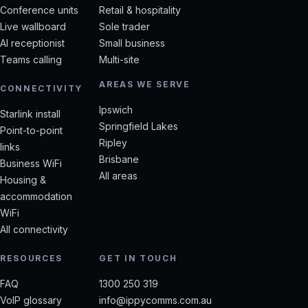
Conference units
Retail & hospitality
Live wallboard
Sole trader
AI receptionist
Small business
Teams calling
Multi-site
AREAS WE SERVE
CONNECTIVITY
Ipswich
Starlink install
Springfield Lakes
Point-to-point
Ripley
links
Brisbane
Business WiFi
All areas
Housing &
accommodation
WiFi
All connectivity
RESOURCES
GET IN TOUCH
FAQ
1300 250 319
VoIP glossary
info@ippycomms.com.au