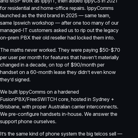
and MSP work as IppyIT, then added IppyCS in 2021
for residential and home-office repairs. IppyComms
launched as the third brand in 2025 — same team,
same Ipswich workshop — after one too many of our
managed-IT customers asked us to rip out the legacy
on-prem PBX their old reseller had locked them into.
The maths never worked. They were paying $50-$70
per user per month for features that haven’t materially
changed in a decade, on top of $90/month per
handset on a 60-month lease they didn’t even know
they’d signed.
We built IppyComms on a hardened
FusionPBX/FreeSWITCH core, hosted in Sydney +
Brisbane, with proper Australian carrier interconnects.
We pre-configure handsets in-house. We answer the
support phone ourselves.
It’s the same kind of phone system the big telcos sell —