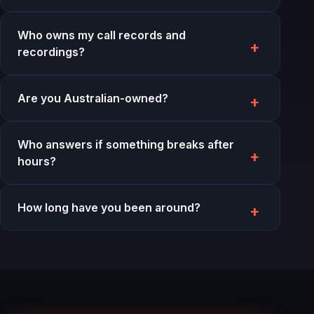
Who owns my call records and
recordings?
Are you Australian-owned?
Who answers if something breaks after
hours?
How long have you been around?