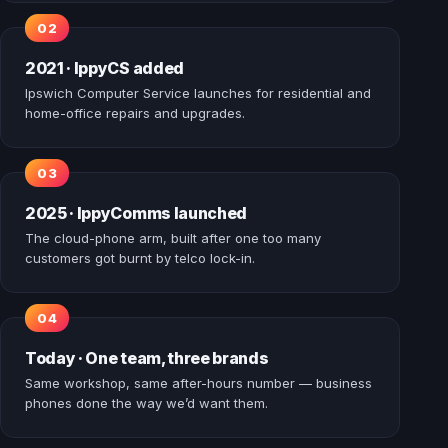
2021 · IppyCS added
Ipswich Computer Service launches for residential and
home-office repairs and upgrades.
2025 · IppyComms launched
The cloud-phone arm, built after one too many
customers got burnt by telco lock-in.
Today · One team, three brands
Same workshop, same after-hours number — business
phones done the way we’d want them.