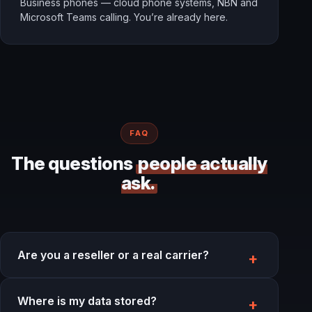
Business phones — cloud phone systems, NBN and
Microsoft Teams calling. You’re already here.
FAQ
The questions
people actually
ask.
Are you a reseller or a real carrier?
Where is my data stored?