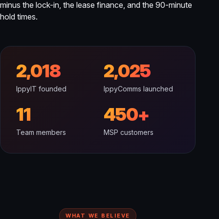
minus the lock-in, the lease finance, and the 90-minute
hold times.
2,018
2,025
IppyIT founded
IppyComms launched
11
450+
Team members
MSP customers
WHAT WE BELIEVE