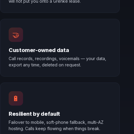
will not put you onto a Grenke lease.
🤝
Customer-owned data
Call records, recordings, voicemails — your data,
export any time, deleted on request.
🔋
Resilient by default
Failover to mobile, soft-phone fallback, multi-AZ
hosting. Calls keep flowing when things break.