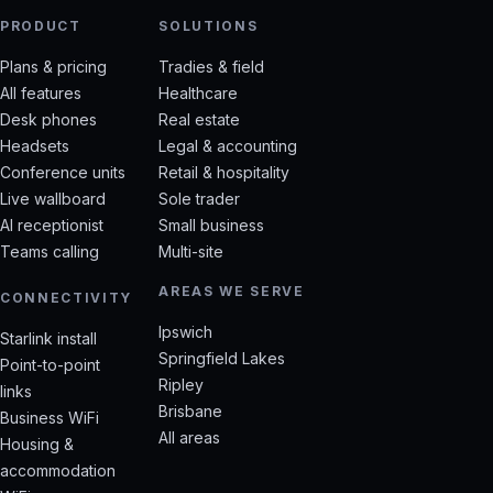
PRODUCT
SOLUTIONS
Plans & pricing
Tradies & field
All features
Healthcare
Desk phones
Real estate
Headsets
Legal & accounting
Conference units
Retail & hospitality
Live wallboard
Sole trader
AI receptionist
Small business
Teams calling
Multi-site
AREAS WE SERVE
CONNECTIVITY
Ipswich
Starlink install
Springfield Lakes
Point-to-point
Ripley
links
Brisbane
Business WiFi
All areas
Housing &
accommodation