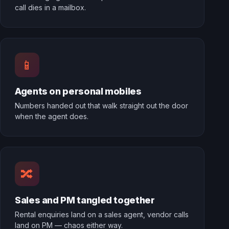
call dies in a mailbox.
📱
Agents on personal mobiles
Numbers handed out that walk straight out the door
when the agent does.
🔀
Sales and PM tangled together
Rental enquiries land on a sales agent, vendor calls
land on PM — chaos either way.