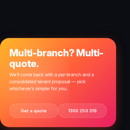
Multi-branch? Multi-
quote.
We’ll come back with a per-branch and a
consolidated tenant proposal — pick
whichever’s simpler for you.
Get a quote
1300 250 319