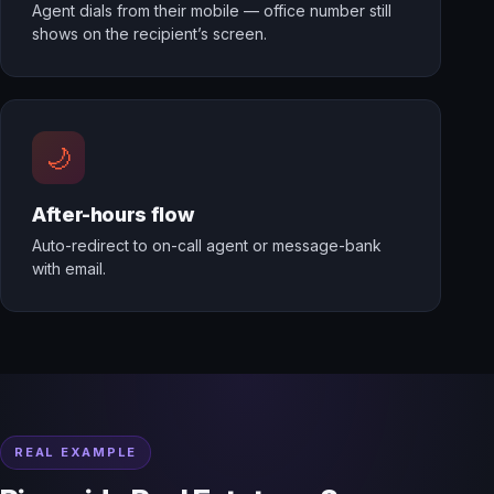
Agent dials from their mobile — office number still
shows on the recipient’s screen.
🌙
After-hours flow
Auto-redirect to on-call agent or message-bank
with email.
REAL EXAMPLE