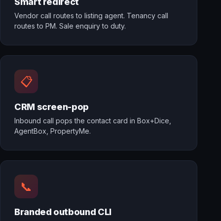
Smart redirect
Vendor call routes to listing agent. Tenancy call
routes to PM. Sale enquiry to duty.
📋
CRM screen-pop
Inbound call pops the contact card in Box+Dice,
AgentBox, PropertyMe.
📞
Branded outbound CLI