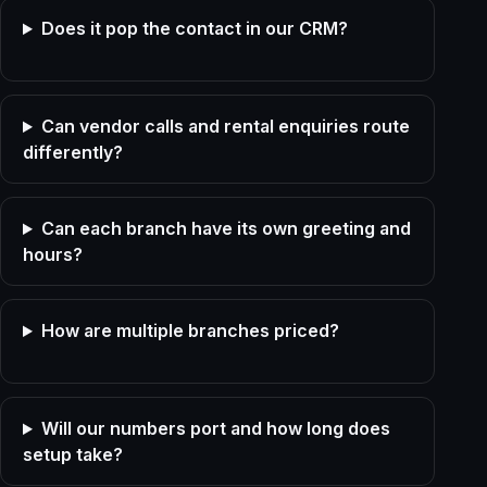
Does it pop the contact in our CRM?
Can vendor calls and rental enquiries route
differently?
Can each branch have its own greeting and
hours?
How are multiple branches priced?
Will our numbers port and how long does
setup take?