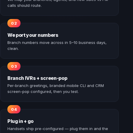
calls should route.
We port your numbers
Branch numbers move across in 5–10 business days,
clean.
Branch IVRs + screen-pop
Per-branch greetings, branded mobile CLI and CRM
screen-pop configured, then you test.
Plug in + go
Handsets ship pre-configured — plug them in and the