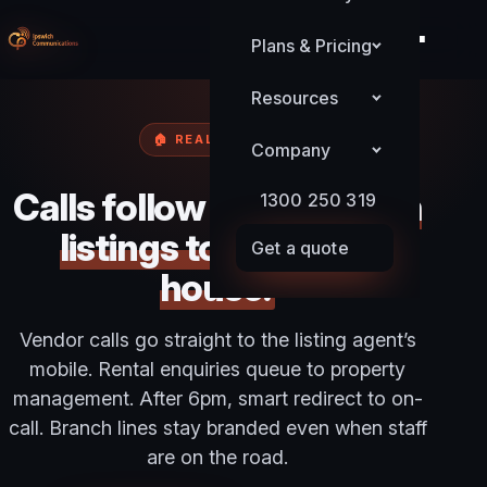
Plans & Pricing
Resources
🏠 REAL ESTATE
Company
Calls follow agents
from
1300 250 319
listings to the open
Get a quote
house.
Vendor calls go straight to the listing agent’s
mobile. Rental enquiries queue to property
management. After 6pm, smart redirect to on-
call. Branch lines stay branded even when staff
are on the road.