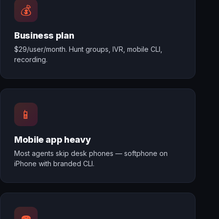
💰
Business plan
$29/user/month. Hunt groups, IVR, mobile CLI,
recording.
📱
Mobile app heavy
Most agents skip desk phones — softphone on
iPhone with branded CLI.
☎️