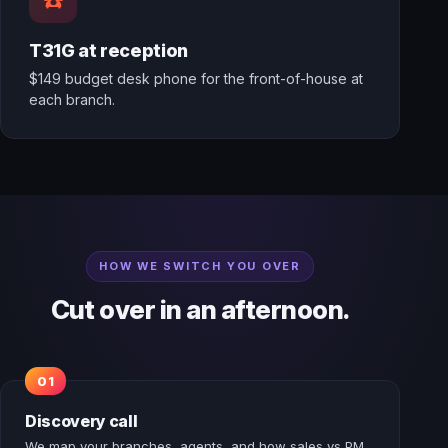
T31G at reception
$149 budget desk phone for the front-of-house at
each branch.
HOW WE SWITCH YOU OVER
Cut over in an afternoon.
Discovery call
We map your branches, agents, and how sales vs PM