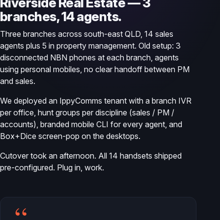
Riverside Real Estate — 3
branches, 14 agents.
Three branches across south-east QLD, 14 sales
agents plus 5 in property management. Old setup: 3
disconnected NBN phones at each branch, agents
using personal mobiles, no clear handoff between PM
and sales.
We deployed an IppyComms tenant with a branch IVR
per office, hunt groups per discipline (sales / PM /
accounts), branded mobile CLI for every agent, and
Box+Dice screen-pop on the desktops.
Cutover took an afternoon. All 14 handsets shipped
pre-configured. Plug in, work.