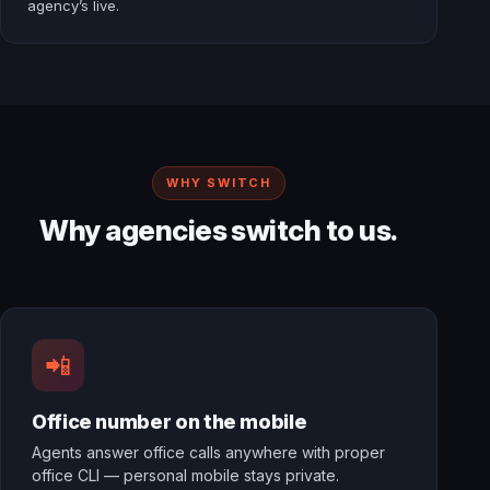
agency’s live.
WHY SWITCH
Why agencies switch to us.
📲
Office number on the mobile
Agents answer office calls anywhere with proper
office CLI — personal mobile stays private.