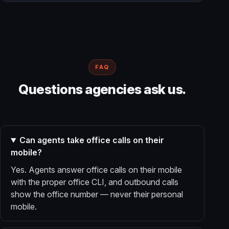
FAQ
Questions agencies ask us.
Can agents take office calls on their
mobile?
Yes. Agents answer office calls on their mobile
with the proper office CLI, and outbound calls
show the office number — never their personal
mobile.