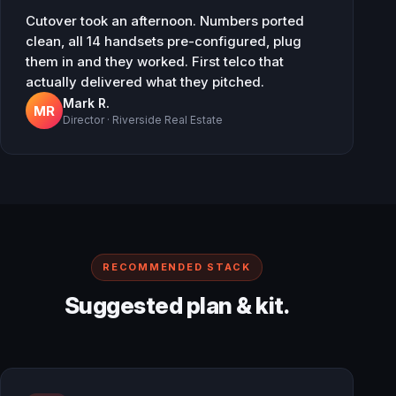
Cutover took an afternoon. Numbers ported
clean, all 14 handsets pre-configured, plug
them in and they worked. First telco that
actually delivered what they pitched.
Mark R.
MR
Director · Riverside Real Estate
RECOMMENDED STACK
Suggested plan & kit.