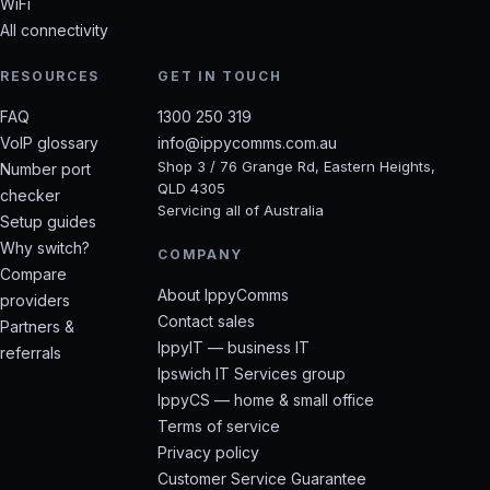
WiFi
All connectivity
RESOURCES
GET IN TOUCH
FAQ
1300 250 319
VoIP glossary
info@ippycomms.com.au
Shop 3 / 76 Grange Rd, Eastern Heights,
Number port
QLD 4305
checker
Servicing all of Australia
Setup guides
Why switch?
COMPANY
Compare
About IppyComms
providers
Contact sales
Partners &
IppyIT — business IT
referrals
Ipswich IT Services group
IppyCS — home & small office
Terms of service
Privacy policy
Customer Service Guarantee