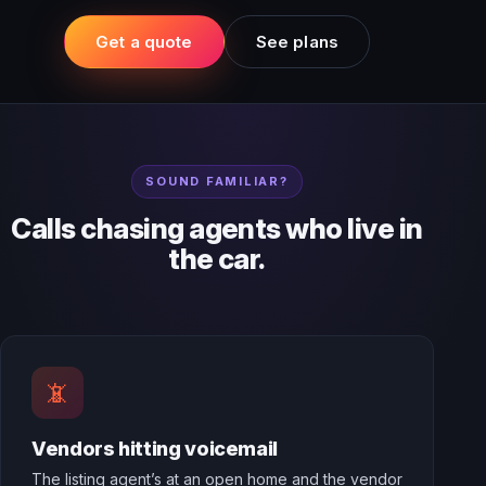
Get a quote
See plans
SOUND FAMILIAR?
Calls chasing agents who live in
the car.
📵
Vendors hitting voicemail
The listing agent’s at an open home and the vendor