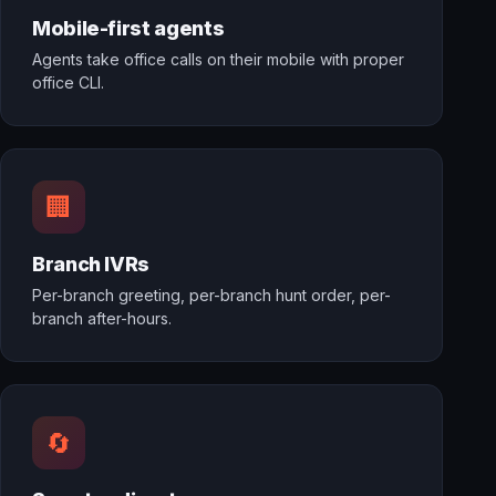
Mobile-first agents
Agents take office calls on their mobile with proper
office CLI.
🏢
Branch IVRs
Per-branch greeting, per-branch hunt order, per-
branch after-hours.
🔄