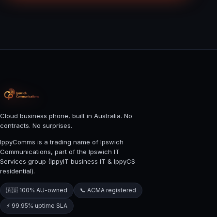
Cloud business phone, built in Australia. No
contracts. No surprises.
IppyComms is a trading name of Ipswich
Communications, part of the Ipswich IT
Services group (IppyIT business IT & IppyCS
residential).
🇦🇺 100% AU-owned
📞 ACMA registered
⚡ 99.95% uptime SLA