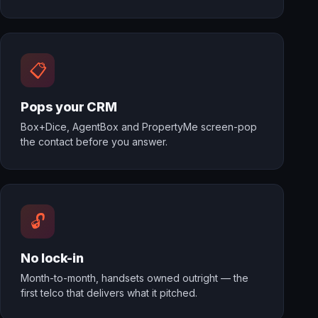
📋
Pops your CRM
Box+Dice, AgentBox and PropertyMe screen-pop
the contact before you answer.
🔓
No lock-in
Month-to-month, handsets owned outright — the
first telco that delivers what it pitched.