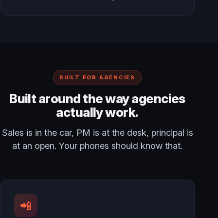
BUILT FOR AGENCIES
Built around the way agencies
actually work.
Sales is in the car, PM is at the desk, principal is
at an open. Your phones should know that.
📲