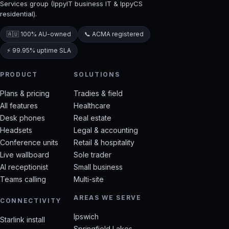
Services group (IppyIT business IT & IppyCS
residential).
🇦🇺 100% AU-owned
📞 ACMA registered
⚡ 99.95% uptime SLA
PRODUCT
SOLUTIONS
Plans & pricing
Tradies & field
All features
Healthcare
Desk phones
Real estate
Headsets
Legal & accounting
Conference units
Retail & hospitality
Live wallboard
Sole trader
AI receptionist
Small business
Teams calling
Multi-site
AREAS WE SERVE
CONNECTIVITY
Ipswich
Starlink install
Springfield Lakes