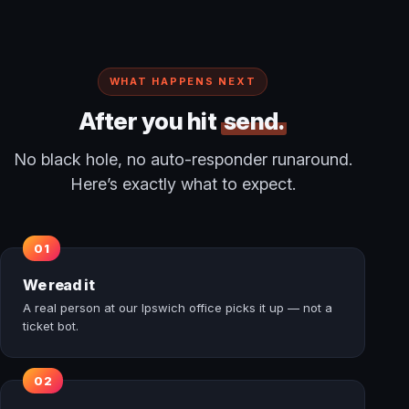
WHAT HAPPENS NEXT
After you hit
send.
No black hole, no auto-responder runaround.
Here’s exactly what to expect.
We read it
A real person at our Ipswich office picks it up — not a
ticket bot.