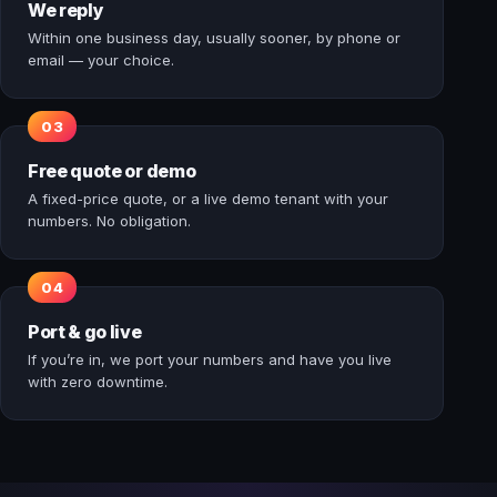
We reply
Within one business day, usually sooner, by phone or
email — your choice.
Free quote or demo
A fixed-price quote, or a live demo tenant with your
numbers. No obligation.
Port & go live
If you’re in, we port your numbers and have you live
with zero downtime.