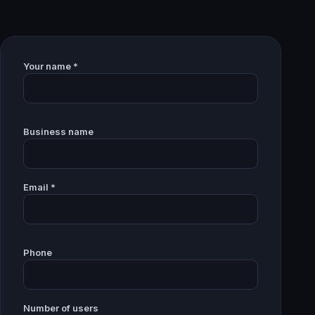
Your name *
Business name
Email *
Phone
Number of users