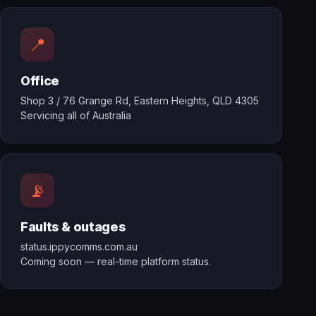
📍
Office
Shop 3 / 76 Grange Rd, Eastern Heights, QLD 4305
Servicing all of Australia
📡
Faults & outages
status.ippycomms.com.au
Coming soon — real-time platform status.