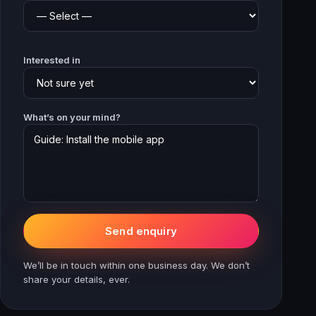
Interested in
What’s on your mind?
Send enquiry
We’ll be in touch within one business day. We don’t
share your details, ever.