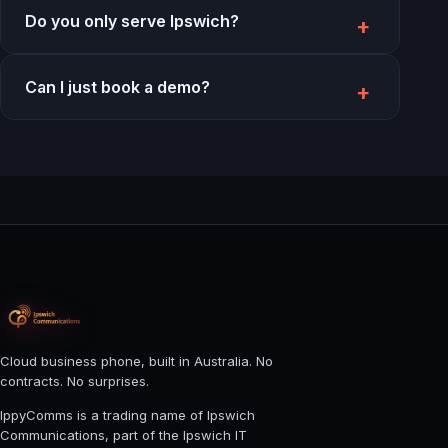
Do you only serve Ipswich?
Can I just book a demo?
Cloud business phone, built in Australia. No
contracts. No surprises.
IppyComms is a trading name of Ipswich
Communications, part of the Ipswich IT