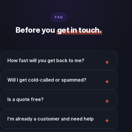
FAQ
Before you
get in touch.
How fast will you get back to me?
Will I get cold-called or spammed?
Is a quote free?
I’m already a customer and need help