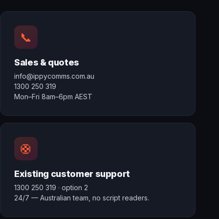
📞
Sales & quotes
info@ippycomms.com.au
1300 250 319
Mon–Fri 8am–6pm AEST
🛟
Existing customer support
1300 250 319
· option 2
24/7 — Australian team, no script readers.