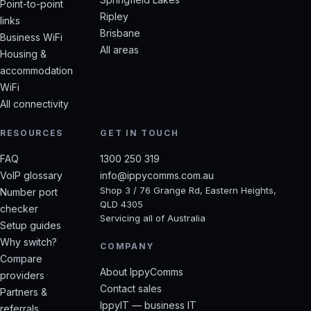
Point-to-point
Ripley
links
Brisbane
Business WiFi
All areas
Housing &
accommodation
WiFi
All connectivity
RESOURCES
GET IN TOUCH
FAQ
1300 250 319
VoIP glossary
info@ippycomms.com.au
Shop 3 / 76 Grange Rd, Eastern Heights,
Number port
QLD 4305
checker
Servicing all of Australia
Setup guides
Why switch?
COMPANY
Compare
About IppyComms
providers
Contact sales
Partners &
IppyIT — business IT
referrals